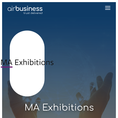
MA Exhibitions