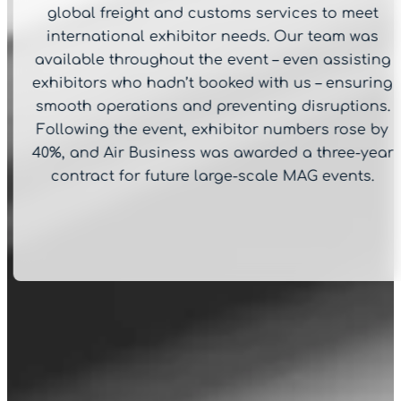
global freight and customs services to meet
international exhibitor needs. Our team was
available throughout the event – even assisting
exhibitors who hadn’t booked with us – ensuring
smooth operations and preventing disruptions.
Following the event, exhibitor numbers rose by
40%, and Air Business was awarded a three-year
contract for future large-scale MAG events.