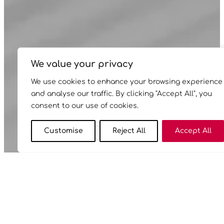
We value your privacy
We use cookies to enhance your browsing experience
and analyse our traffic. By clicking "Accept All", you
consent to our use of cookies.
Customise
Reject All
Accept All