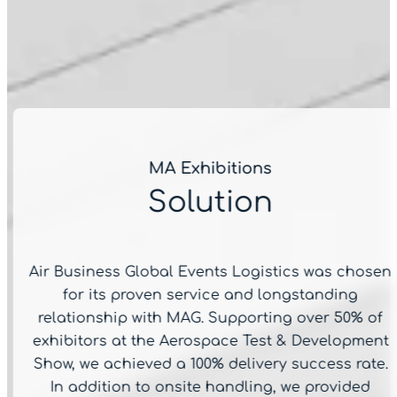
MA Exhibitions
Solution
Air Business Global Events Logistics was chosen
for its proven service and longstanding
relationship with MAG. Supporting over 50% of
exhibitors at the Aerospace Test & Development
Show, we achieved a 100% delivery success rate.
In addition to onsite handling, we provided