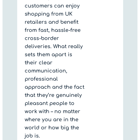
customers can enjoy
shopping from UK
retailers and benefit
from fast, hassle-free
cross-border
deliveries. What really
sets them apart is
their clear
communication,
professional
approach and the fact
that they’re genuinely
pleasant people to
work with – no matter
where you are in the
world or how big the
job is.