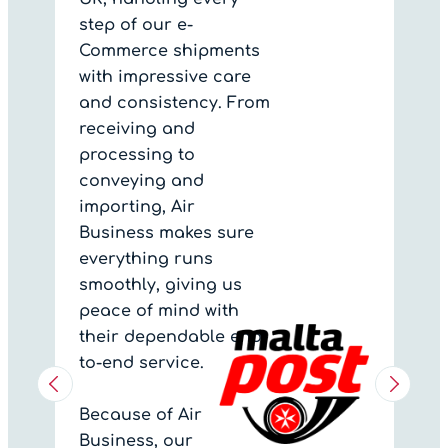
step of our e-
Commerce shipments
with impressive care
and consistency. From
receiving and
processing to
conveying and
importing, Air
Business makes sure
everything runs
smoothly, giving us
peace of mind with
their dependable end-
to-end service.
Because of Air
Business, our