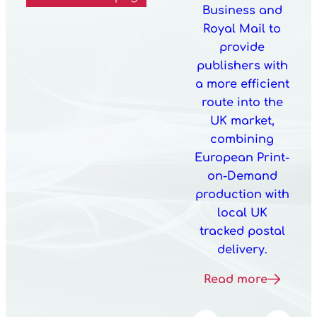
Business and
Royal Mail to
provide
publishers with
a more efficient
route into the
UK market,
combining
European Print-
on-Demand
production with
local UK
tracked postal
delivery.
Read more