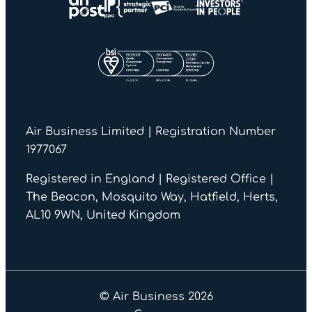
Air Business Limited | Registration Number
1977067
Registered in England | Registered Office |
The Beacon, Mosquito Way, Hatfield, Herts,
AL10 9WN, United Kingdom
© Air Business 2026