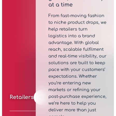
at a time
From fast-moving fashion
to niche product drops, we
help retailers turn
logistics into a brand
advantage. With global
reach, scalable fulfilment
and real-time visibility, our
solutions are built to keep
pace with your customers’
expectations. Whether
you’re entering new
markets or refining your
post-purchase experience,
Retailers
we’re here to help you
deliver more than just