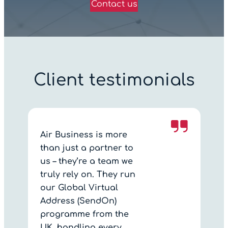
Contact us
Client testimonials
Air Business is more
than just a partner to
us – they’re a team we
truly rely on. They run
our Global Virtual
Address (SendOn)
programme from the
UK, handling every