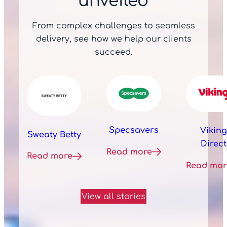
unveiled
From complex challenges to seamless
delivery, see how we help our clients
succeed.
Specsavers
Viking
Sweaty Betty
Direct
Read more
Read more
Read mor
View all stories