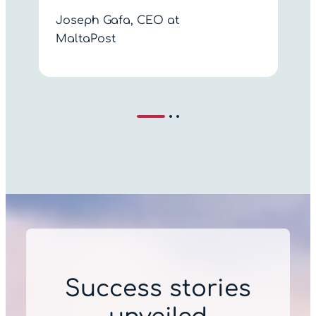
Joseph Gafa, CEO at
MaltaPost
Success stories