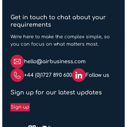
sending goods overseas. To
help you ship with
Get in touch to chat about your
confidence, we have created
requirements
a handy
list
outlining items
that are commonly prohibited
We're here to make the complex simple, so
or restricted for e-Commerce
you can focus on what matters most.
shipments.
hello@airbusiness.com
+44 (0)1727 890 600
Follow us
Sign up for our latest updates
Sign up