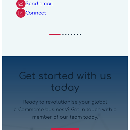
Send email
Connect
Get started with us
today
Ready to revolutionise your global
e‑Commerce business? Get in touch with a
member of our team today.