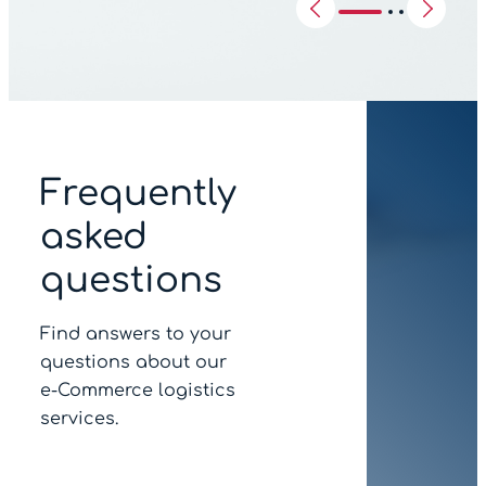
Frequently
asked
questions
Find answers to your
questions about our
e‑Commerce logistics
services.