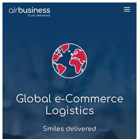
Global e‑Commerce
Logistics
Smiles delivered