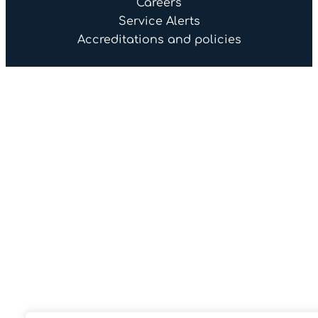
Careers
Service Alerts
Accreditations and policies