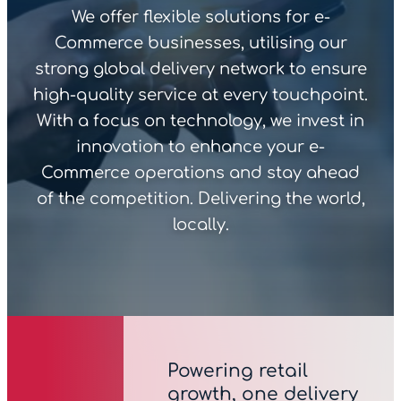
We offer flexible solutions for e-
Commerce businesses, utilising our
strong global delivery network to ensure
high-quality service at every touchpoint.
With a focus on technology, we invest in
innovation to enhance your e-
Commerce operations and stay ahead
of the competition. Delivering the world,
locally.
Powering retail
growth, one delivery