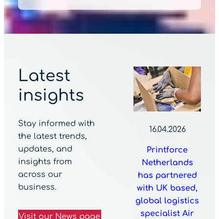
Latest
insights
Stay informed with
16.04.2026
the latest trends,
updates, and
Printforce
insights from
Netherlands
across our
has partnered
business.
with UK based,
global logistics
specialist Air
Visit our News page