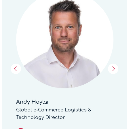
Andy Haylar
Global e-Commerce Logistics &
Technology Director