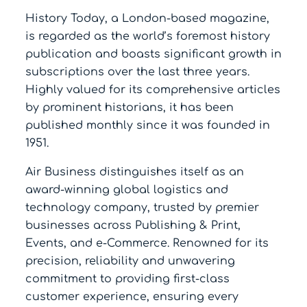
History Today, a London-based magazine,
is regarded as the world’s foremost history
publication and boasts significant growth in
subscriptions over the last three years.
Highly valued for its comprehensive articles
by prominent historians, it has been
published monthly since it was founded in
1951.
Air Business distinguishes itself as an
award-winning global logistics and
technology company, trusted by premier
businesses across Publishing & Print,
Events, and e-Commerce. Renowned for its
precision, reliability and unwavering
commitment to providing first-class
customer experience, ensuring every