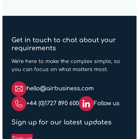
Get in touch to chat about your
requirements
We're here to make the complex simple, so
you can focus on what matters most.
hello@airbusiness.com
+44 (0)1727 890 600
Follow us
Sign up for our latest updates
Sign up