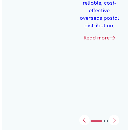
reliable, cost-
effective
overseas postal
distribution.
Read more