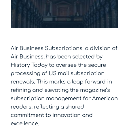
Air Business Subscriptions, a division of
Air Business, has been selected by
History Today to oversee the secure
processing of US mail subscription
renewals. This marks a leap forward in
refining and elevating the magazine’s
subscription management for American
readers, reflecting a shared
commitment to innovation and
excellence.