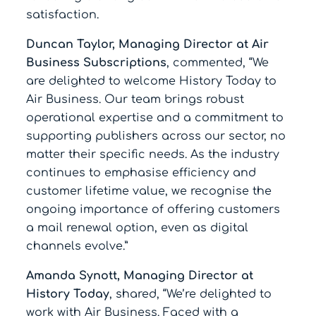
satisfaction.
Duncan Taylor, Managing Director at Air
Business Subscriptions
, commented, “We
are delighted to welcome History Today to
Air Business. Our team brings robust
operational expertise and a commitment to
supporting publishers across our sector, no
matter their specific needs. As the industry
continues to emphasise efficiency and
customer lifetime value, we recognise the
ongoing importance of offering customers
a mail renewal option, even as digital
channels evolve.”
Amanda Synott, Managing Director at
History Today
, shared, “We’re delighted to
work with Air Business. Faced with a