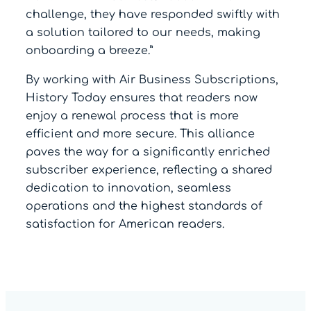
challenge, they have responded swiftly with
a solution tailored to our needs, making
onboarding a breeze.”
By working with Air Business Subscriptions,
History Today ensures that readers now
enjoy a renewal process that is more
efficient and more secure. This alliance
paves the way for a significantly enriched
subscriber experience, reflecting a shared
dedication to innovation, seamless
operations and the highest standards of
satisfaction for American readers.