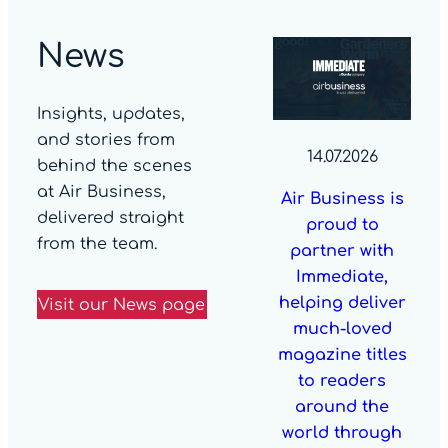
News
Insights, updates,
and stories from
14.07.2026
behind the scenes
at Air Business,
Air Business is
delivered straight
proud to
from the team.
partner with
Immediate,
helping deliver
Visit our News page
much-loved
magazine titles
to readers
around the
world through