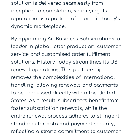
solution is delivered seamlessly from
inception to completion, solidifying its
reputation as a partner of choice in today’s
dynamic marketplace.
By appointing Air Business Subscriptions, a
leader in global letter production, customer
service and customised order fulfilment
solutions, History Today streamlines its US
renewal operations. This partnership
removes the complexities of international
handling, allowing renewals and payments
to be processed directly within the United
States. As a result, subscribers benefit from
faster subscription renewals, while the
entire renewal process adheres to stringent
standards for data and payment security,
reflecting a strong commitment to customer