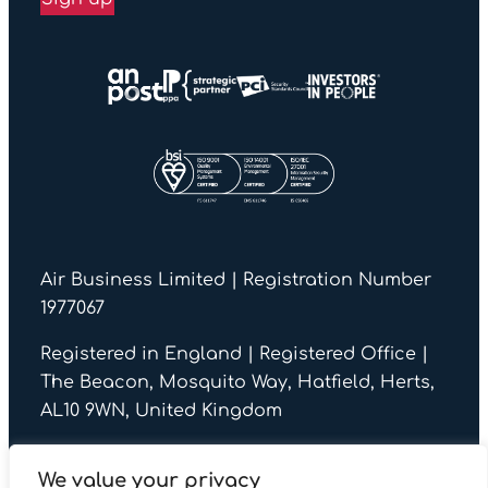
Air Business Limited | Registration Number
1977067
Registered in England | Registered Office |
The Beacon, Mosquito Way, Hatfield, Herts,
AL10 9WN, United Kingdom
We value your privacy