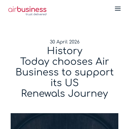
30 April 2026
History
Today chooses Air
Business to support
its US
Renewals Journey